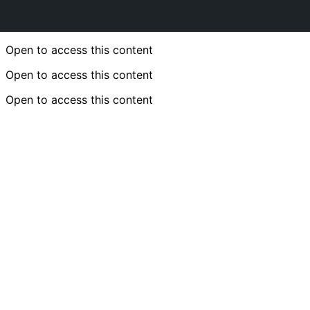
Open to access this content
Open to access this content
Open to access this content